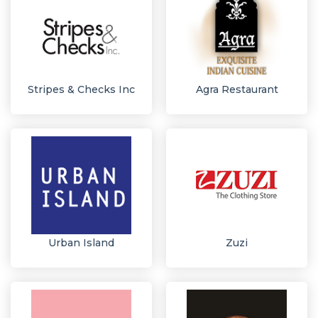
Stripes & Checks Inc
Agra Restaurant
Urban Island
Zuzi