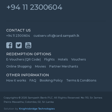
+94 11 2300604
CONTACT US
+94 11 2300604
custserv.ofc@card.sampath.lk
REDEMPTION OPTIONS
E-Vouchers (QR Code)
Flights
Hotels
Vouchers
Online Shopping
Movies
Partner Merchants
OTHER INFORMATION
How it works
FAQ
Booking Policy
Terms & Conditions
Copyrights © 2026 Sampath Bank PLC. All Rights Reserved. No 110, Sir James
Peiris Mawatha, Colombo, 02, Sri Lanka
Solution by
Knightsbridge Technologies