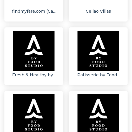
findmyfare.com (Ca...
Ceilao Villas
Fresh & Healthy by...
Patisserie by Food...