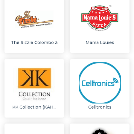
The Sizzle Colombo 3
Mama Louies
KK Collection (KAH...
Celltronics