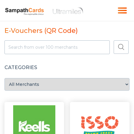
E-Vouchers (QR Code)
CATEGORIES