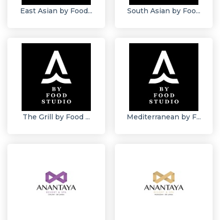
East Asian by Food...
South Asian by Foo...
The Grill by Food ...
Mediterranean by F...