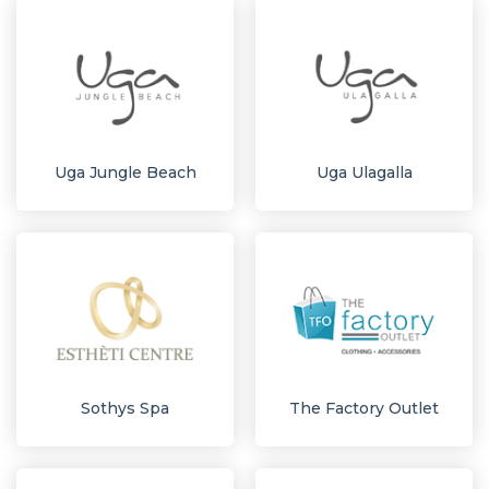
Uga Jungle Beach
Uga Ulagalla
Sothys Spa
The Factory Outlet