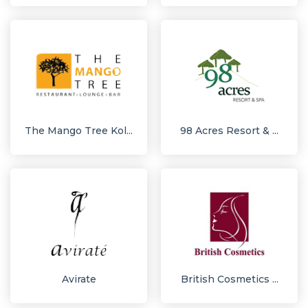
The Mango Tree Kol...
98 Acres Resort & ...
Avirate
British Cosmetics ...