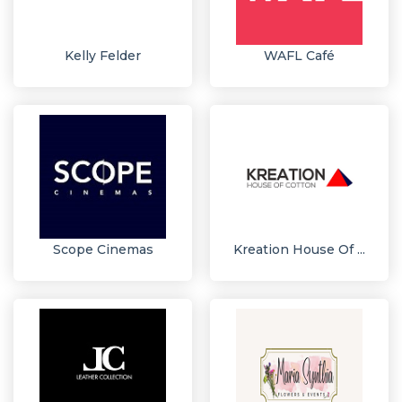
Kelly Felder
WAFL Café
Scope Cinemas
Kreation House Of ...