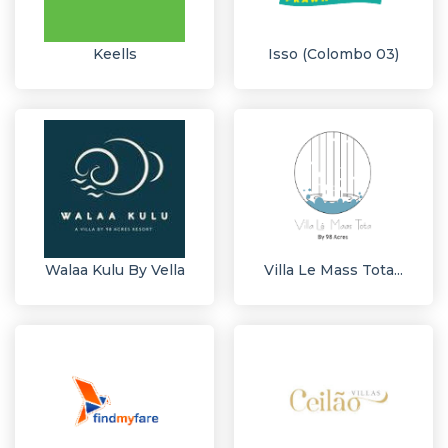
Keells
Isso (Colombo 03)
Walaa Kulu By Vella
Villa Le Mass Tota...