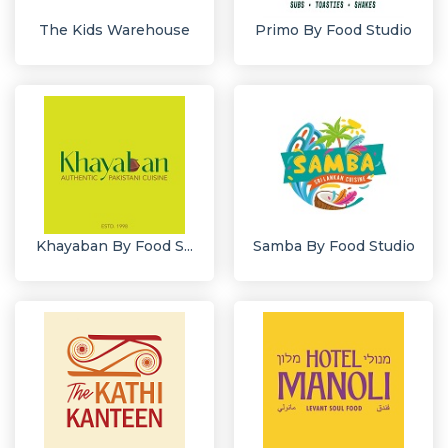
The Kids Warehouse
Primo By Food Studio
Khayaban By Food S...
Samba By Food Studio