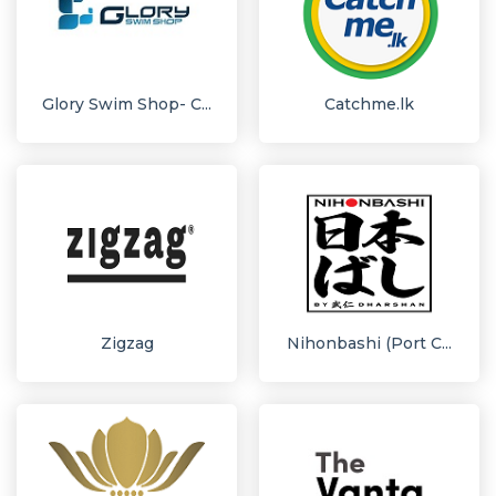
Glory Swim Shop- C...
Catchme.lk
Zigzag
Nihonbashi (Port C...