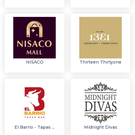
NISACO
Thirteen Thirtyone
El Barrio - Tapas ...
Midnight Divas