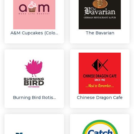
A&M Cupcakes (Colo...
The Bavarian
Burning Bird Rotis...
Chinese Dragon Cafe