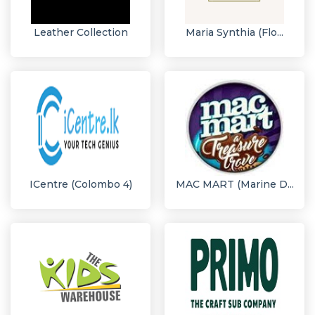
Leather Collection
Maria Synthia (Flo...
ICentre (Colombo 4)
MAC MART (Marine D...