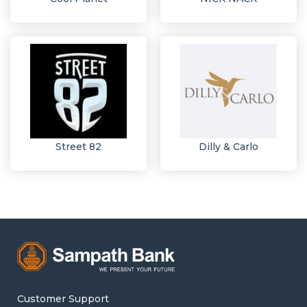
Street 82
Dilly & Carlo
Customer Support