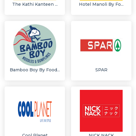
The Kathi Kanteen ...
Hotel Manoli By Fo...
Bamboo Boy By Food...
SPAR
Cool Planet
NICK NACK