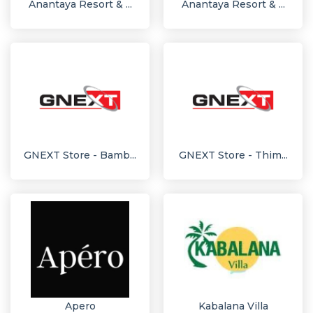
Anantaya Resort & ...
Anantaya Resort & ...
GNEXT Store - Bamb...
GNEXT Store - Thim...
Apero
Kabalana Villa