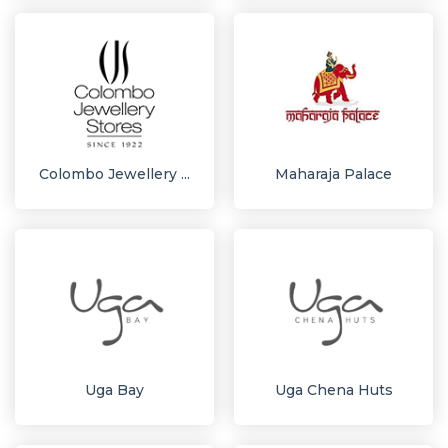
Colombo Jewellery ...
Maharaja Palace
Uga Bay
Uga Chena Huts