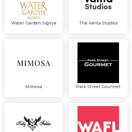
Water Garden Sigirya
The Vanta Studios
Mimosa
Park Street Gourmet