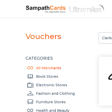
Vouchers
CATEGORIES
All Merchants
Book Stores
Electronic Stores
Fashion and Clothing
Furniture Stores
Health and Beauty