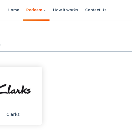
Home
Redeem
How it works
Contact Us
Clarks