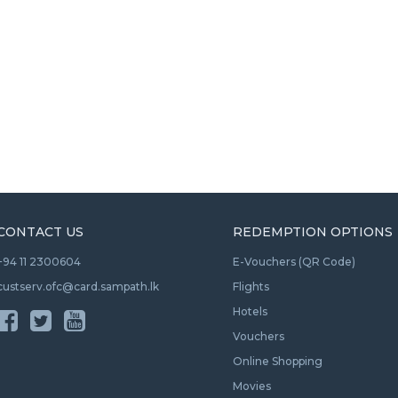
CONTACT US
REDEMPTION OPTIONS
+94 11 2300604
E-Vouchers (QR Code)
custserv.ofc@card.sampath.lk
Flights
Hotels
Vouchers
Online Shopping
Movies