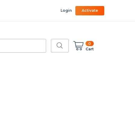
Login
Activate
0
Cart