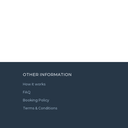
OTHER INFORMATION
How it works
FAQ
Booking Policy
Terms & Conditions