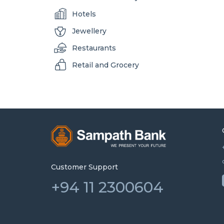
Hotels
Jewellery
Restaurants
Retail and Grocery
Customer Support
+94 11 2300604