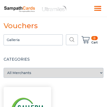
Vouchers
0
Cart
CATEGORIES