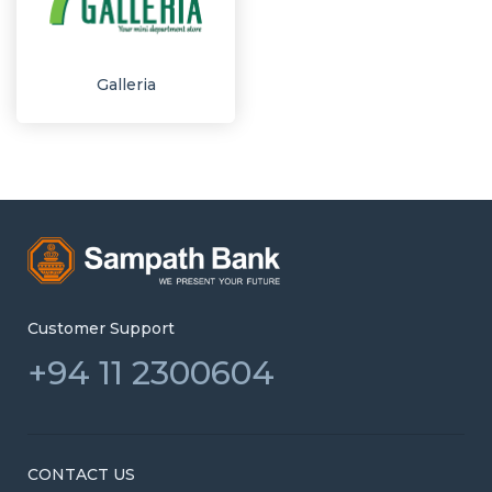
Galleria
Customer Support
+94 11 2300604
CONTACT US