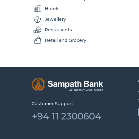
Hotels
Jewellery
Restaurants
Retail and Grocery
Customer Support
+94 11 2300604