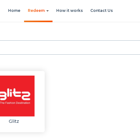
Home
Redeem
How it works
Contact Us
Glitz