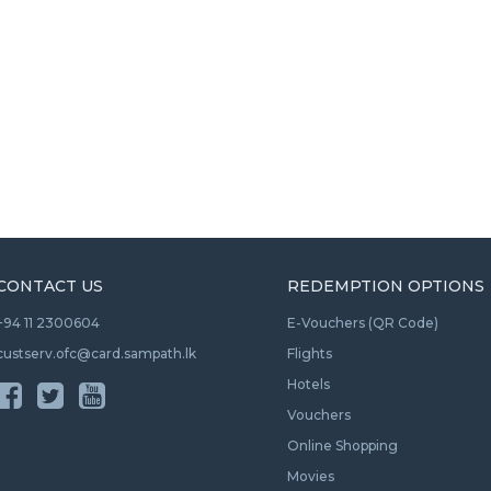
CONTACT US
REDEMPTION OPTIONS
+94 11 2300604
E-Vouchers (QR Code)
custserv.ofc@card.sampath.lk
Flights
Hotels
Vouchers
Online Shopping
Movies