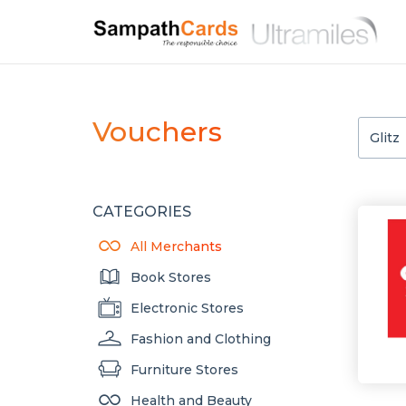
Vouchers
CATEGORIES
All Merchants
Book Stores
Electronic Stores
Fashion and Clothing
Furniture Stores
Health and Beauty