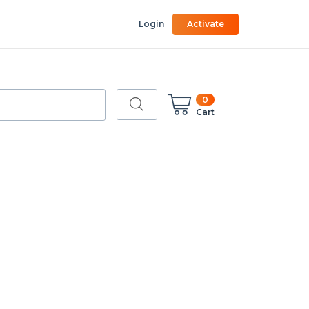
Login
Activate
0
Cart