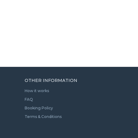
OTHER INFORMATION
How it works
FAQ
Booking Policy
Terms & Conditions