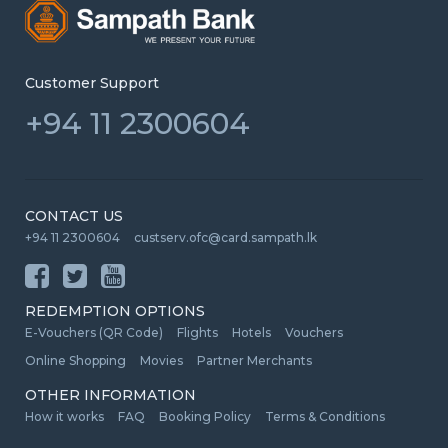
Customer Support
+94 11 2300604
CONTACT US
+94 11 2300604
custserv.ofc@card.sampath.lk
REDEMPTION OPTIONS
E-Vouchers (QR Code)
Flights
Hotels
Vouchers
Online Shopping
Movies
Partner Merchants
OTHER INFORMATION
How it works
FAQ
Booking Policy
Terms & Conditions