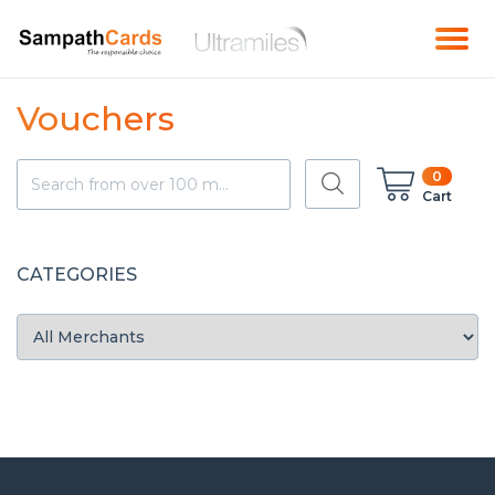
Vouchers
0
Cart
CATEGORIES