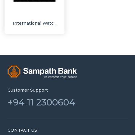
International Watc...
Customer Support
+94 11 2300604
CONTACT US