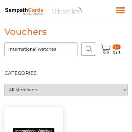
Vouchers
0
Cart
CATEGORIES