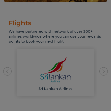
Flights
We have partnered with network of over 300+
airlines worldwide where you can use your rewards
points to book your next flight
Sri Lankan Airlines