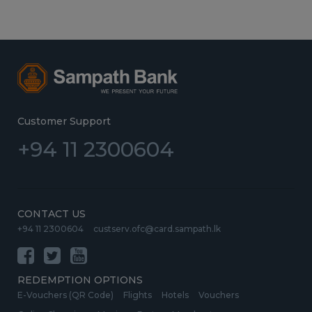
Customer Support
+94 11 2300604
CONTACT US
+94 11 2300604
custserv.ofc@card.sampath.lk
REDEMPTION OPTIONS
E-Vouchers (QR Code)
Flights
Hotels
Vouchers