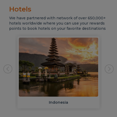
Hotels
We have partnered with network of over 650,000+
hotels worldwide where you can use your rewards
points to book hotels on your favorite destinations
Indonesia