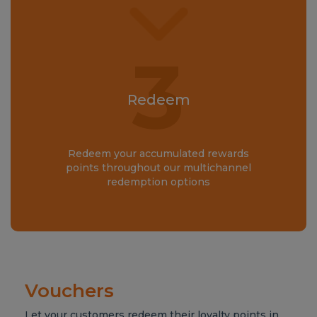
3
Redeem
Redeem your accumulated rewards
points throughout our multichannel
redemption options
Vouchers
Let your customers redeem their loyalty points in