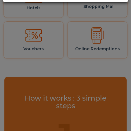
Shopping Mall
Hotels
Vouchers
Online Redemptions
How it works : 3 simple
steps