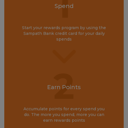
1
Spend
Start your rewards program by using the
Sampath Bank credit card for your daily
spends
2
Earn Points
Accumulate points for every spend you
do. The more you spend, more you can
earn rewards points