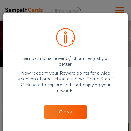
Sampath UltraRewards/ Ultramiles just got
better!
Now redeem your Reward points for a wide
selection of products at our new "Online Store".
Click
here
to explore and start enjoying your
rewards.
E-Vouchers (QR Code)
Flights
Close
NEW