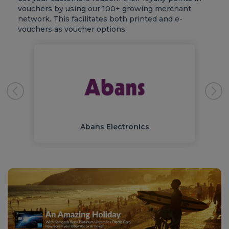
vouchers by using our 100+ growing merchant
network. This facilitates both printed and e-
vouchers as voucher options
Abans Electronics