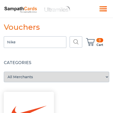
Vouchers
0
Cart
CATEGORIES