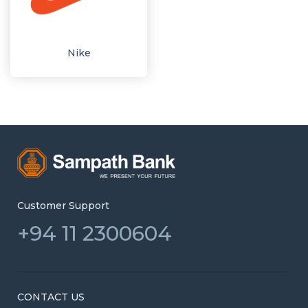
Nike
Customer Support
+94 11 2300604
CONTACT US