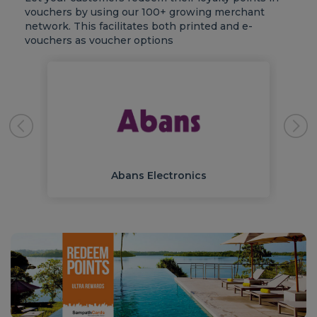
vouchers by using our 100+ growing merchant
network. This facilitates both printed and e-
vouchers as voucher options
Abans Electronics