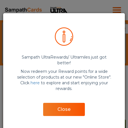
Sampath UltraRewards/ Ultramiles just got
better!
Now redeem your Reward points for a wide
selection of products at our new "Online Store".
Click
here
to explore and start enjoying your
rewards.
E-Vouchers (QR Code)
Flights
Close
NEW