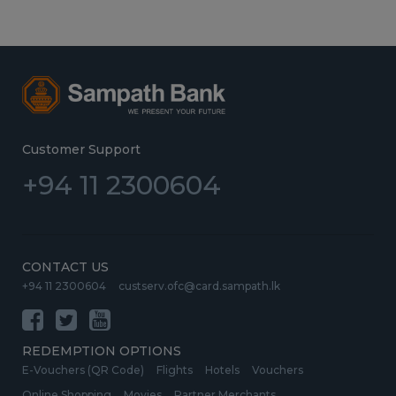
Customer Support
+94 11 2300604
CONTACT US
+94 11 2300604
custserv.ofc@card.sampath.lk
REDEMPTION OPTIONS
E-Vouchers (QR Code)
Flights
Hotels
Vouchers
Online Shopping
Movies
Partner Merchants