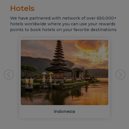
Hotels
We have partnered with network of over 650,000+
hotels worldwide where you can use your rewards
points to book hotels on your favorite destinations
Indonesia