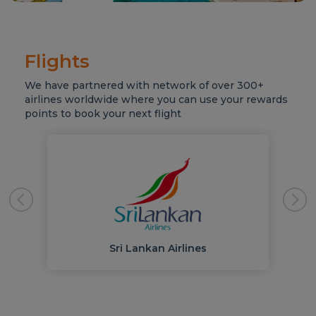
Flights
We have partnered with network of over 300+
airlines worldwide where you can use your rewards
points to book your next flight
Sri Lankan Airlines