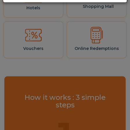
Shopping Mall
Hotels
Vouchers
Online Redemptions
How it works : 3 simple
steps