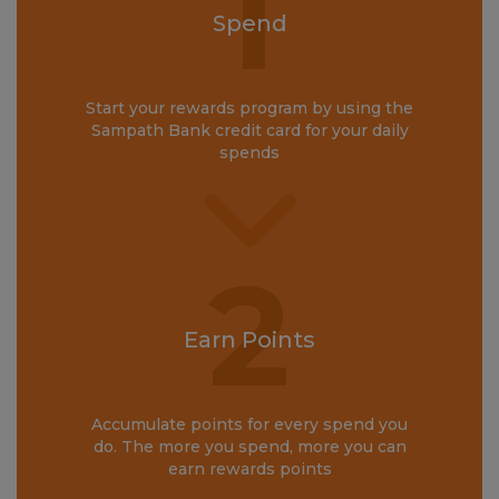
1
Spend
Start your rewards program by using the
Sampath Bank credit card for your daily
spends
2
Earn Points
Accumulate points for every spend you
do. The more you spend, more you can
earn rewards points