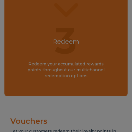
3
Redeem
Redeem your accumulated rewards
points throughout our multichannel
redemption options
Vouchers
Let your customers redeem their loyalty points in